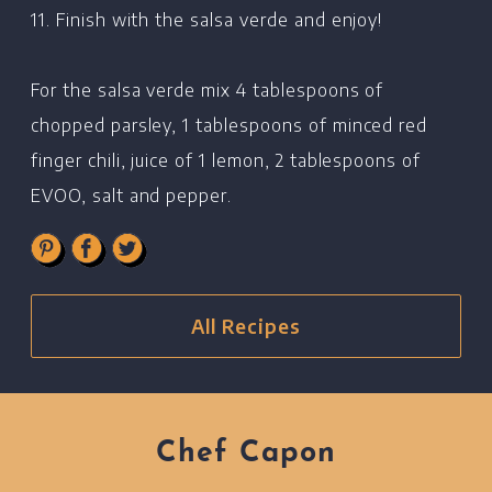
11. Finish with the salsa verde and enjoy!
For the salsa verde mix 4 tablespoons of
chopped parsley, 1 tablespoons of minced red
finger chili, juice of 1 lemon, 2 tablespoons of
EVOO, salt and pepper.
All Recipes
Chef Capon