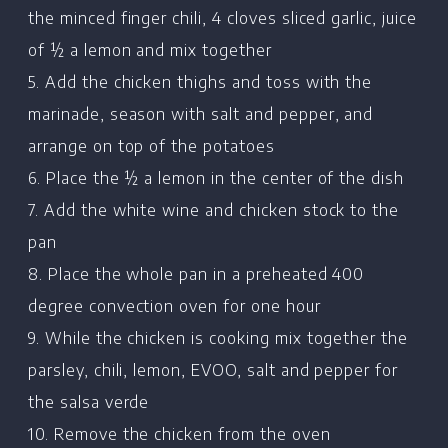
Home
the minced finger chili, 4 cloves sliced garlic, juice
of ½ a lemon and mix together
Chef's Bio
5. Add the chicken thighs and toss with the
Events
marinade, season with salt and pepper, and
Recipes
arrange on top of the potatoes
Restaurants
6. Place the ½ a lemon in the center of the dish
7. Add the white wine and chicken stock to the
Contact
pan
8. Place the whole pan in a preheated 400
degree convection oven for one hour
9. While the chicken is cooking mix together the
parsley, chili, lemon, EVOO, salt and pepper for
the salsa verde
10. Remove the chicken from the oven