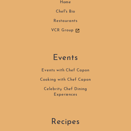
Home
Chef's Bio
Restaurants
VCR Group
Events
Events with Chef Capon
Cooking with Chef Capon
Celebrity Chef Dining
Experiences
Recipes