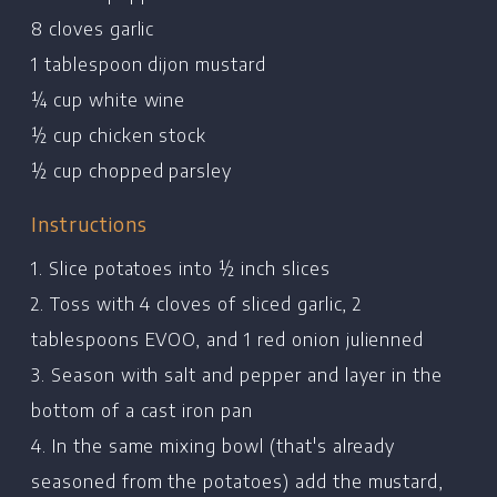
8 cloves garlic
1 tablespoon dijon mustard
¼ cup white wine
½ cup chicken stock
½ cup chopped parsley
Instructions
1. Slice potatoes into ½ inch slices
2. Toss with 4 cloves of sliced garlic, 2
tablespoons EVOO, and 1 red onion julienned
3. Season with salt and pepper and layer in the
bottom of a cast iron pan
4. In the same mixing bowl (that's already
seasoned from the potatoes) add the mustard,