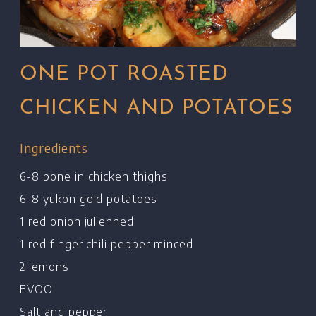
ONE POT ROASTED
CHICKEN AND POTATOES
Ingredients
6-8 bone in chicken thighs
6-8 yukon gold potatoes
1 red onion julienned
1 red finger chili pepper minced
2 lemons
EVOO
Salt and pepper