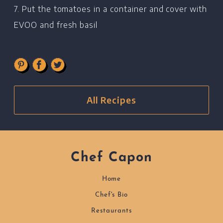
7. Put the tomatoes in a container and cover with
EVOO and fresh basil
All Recipes
Chef Capon
Home
Chef's Bio
Restaurants