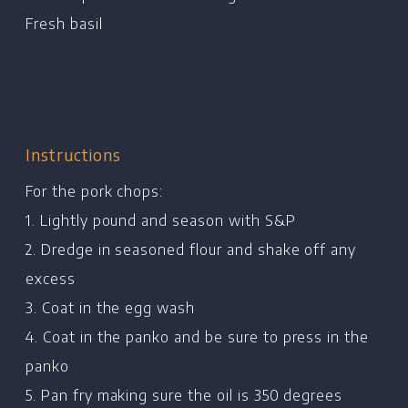
Chef's Bio
Fresh basil
Events
Recipes
Restaurants
Contact
Instructions
For the pork chops:
1. Lightly pound and season with S&P
2. Dredge in seasoned flour and shake off any
excess
3. Coat in the egg wash
4. Coat in the panko and be sure to press in the
panko
5. Pan fry making sure the oil is 350 degrees