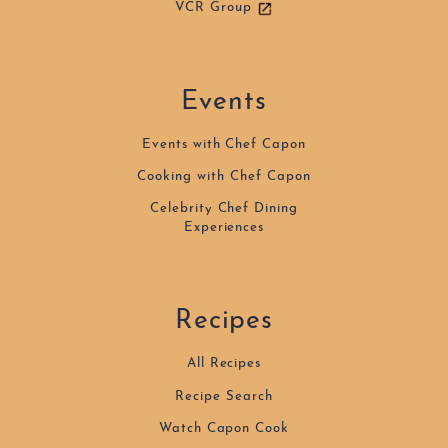
VCR Group
Events
Events with Chef Capon
Cooking with Chef Capon
Celebrity Chef Dining
Experiences
Recipes
All Recipes
Recipe Search
Watch Capon Cook