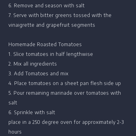
6. Remove and season with salt
7. Serve with bitter greens tossed with the
vinaigrette and grapefruit segments
Homemade Roasted Tomatoes
1. Slice tomatoes in half lengthwise
2. Mix all ingredients
3. Add Tomatoes and mix
4. Place tomatoes on a sheet pan flesh side up
5. Pour remaining marinade over tomatoes with
salt
6. Sprinkle with salt
place in a 250 degree oven for approximately 2-3
hours