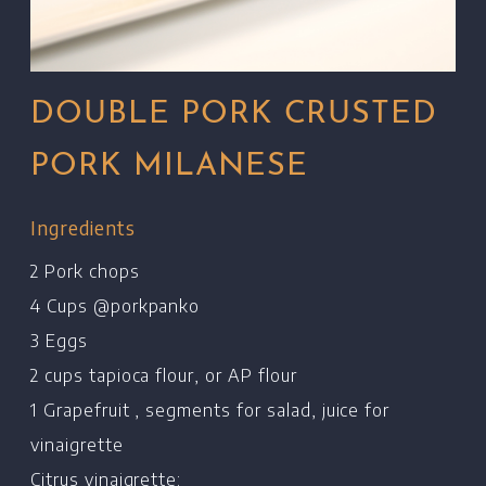
DOUBLE PORK CRUSTED
PORK MILANESE
Ingredients
2 Pork chops
4 Cups @porkpanko
3 Eggs
2 cups tapioca flour, or AP flour
1 Grapefruit , segments for salad, juice for
vinaigrette
Citrus vinaigrette: