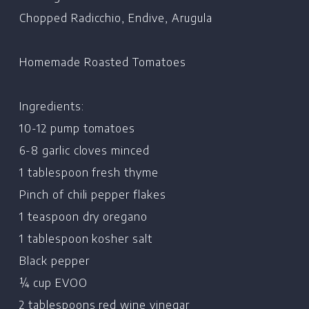
Chopped Radicchio, Endive, Arugula
Homemade Roasted Tomatoes
Ingredients:
10-12 pump tomatoes
6-8 garlic cloves minced
1 tablespoon fresh thyme
Pinch of chili pepper flakes
1 teaspoon dry oregano
1 tablespoon kosher salt
Black pepper
¼ cup EVOO
Home
2 tablespoons red wine vinegar