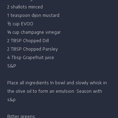
2 shallots minced
1 teaspoon dijon mustard
½ cup EVOO
⅓ cup champagne vinegar
2 TBSP Chopped Dill
2 TBSP Chopped Parsley
4 Tbsp Grapefruit juice
S&P
Place all ingredients In bowl and slowly whisk in
the olive oil to form an emulsion. Season with
s&p
Bitter greens: