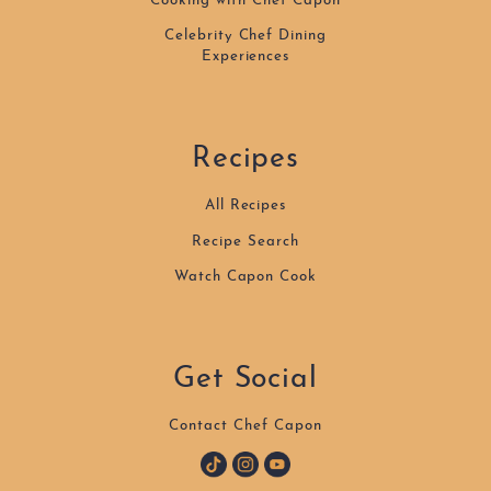
Cooking with Chef Capon
Celebrity Chef Dining
Experiences
Recipes
All Recipes
Recipe Search
Watch Capon Cook
Get Social
Contact Chef Capon