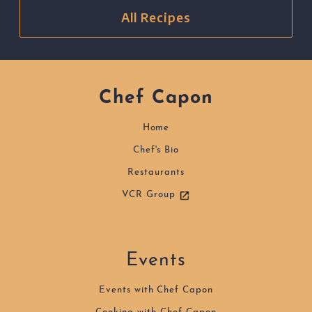
All Recipes
Chef Capon
Home
Chef's Bio
Restaurants
VCR Group
Events
Events with Chef Capon