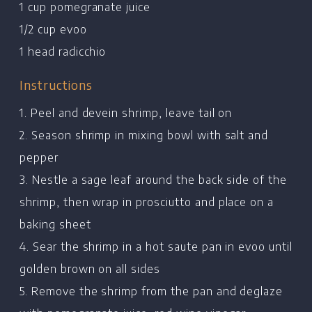
1 cup pomegranate juice
1/2 cup evoo
1 head radicchio
Instructions
1. Peel and devein shrimp, leave tail on
2. Season shrimp in mixing bowl with salt and
pepper
3. Nestle a sage leaf around the back side of the
shrimp, then wrap in prosciutto and place on a
baking sheet
Home
4. Sear the shrimp in a hot saute pan in evoo until
Chef's Bio
golden brown on all sides
Events
5. Remove the shrimp from the pan and deglaze