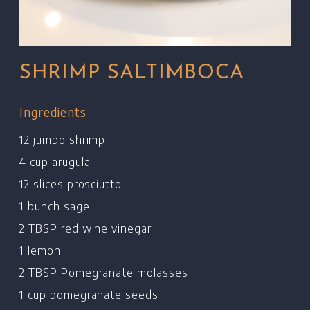
SHRIMP SALTIMBOCA
Ingredients
12 jumbo shrimp
4 cup arugula
12 slices prosciutto
1 bunch sage
2 TBSP red wine vinegar
1 lemon
2 TBSP Pomegranate molasses
1 cup pomegranate seeds