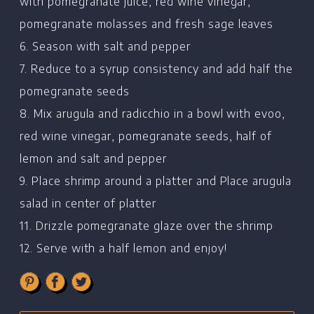
Recipes
with pomegranate juice, red wine vinegar,
pomegranate molasses and fresh sage leaves
Restaurants
6. Season with salt and pepper
Contact
7. Reduce to a syrup consistency and add half the
pomegranate seeds
8. Mix arugula and radicchio in a bowl with evoo,
red wine vinegar, pomegranate seeds, half of
lemon and salt and pepper
9. Place shrimp around a platter and Place arugula
salad in center of platter
11. Drizzle pomegranate glaze over the shrimp
12. Serve with a half lemon and enjoy!